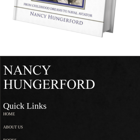
Quick Links
HOME
ABOUT US