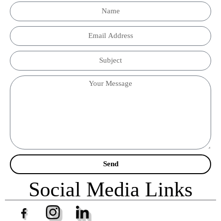
Send
Social Media Links