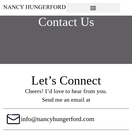
Contact Us
Let’s Connect
Cheers! I’d love to hear from you.
Send me an email at
info@nancyhungerford.com