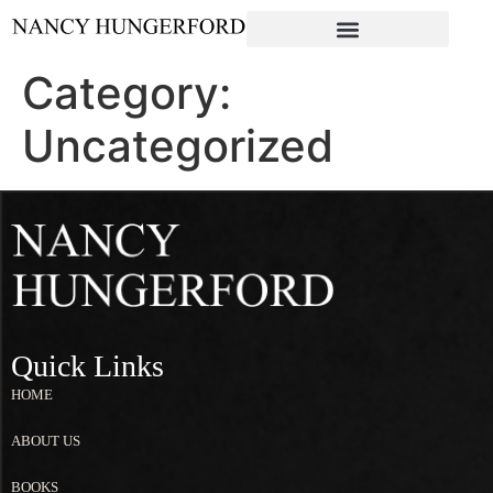
Category:
Uncategorized
Quick Links
HOME
ABOUT US
BOOKS