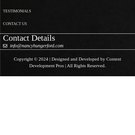
TESTIMONIALS
CONTACT US
Contact Details
info@nancyhungerford.com
Copyright © 2024 | Designed and Developed by Content
Development Pros | All Rights Reserved.